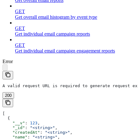
Get overall email reports
GET
Get overall email histogram by event type
GET
Get individual email campaign reports
GET
Get individual email campaign engagement reports
Error
A valid request URL is required to generate request exa
200
[
  {
    "__v"
: 
123
,
    "_id"
: 
"<string>"
,
    "createdAt"
: 
"<string>"
,
    "name"
: 
"<string>"
,