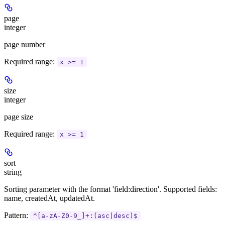
page
integer
page number
Required range
:
x >= 1
size
integer
page size
Required range
:
x >= 1
sort
string
Sorting parameter with the format 'field:direction'. Supported fields:
name, createdAt, updatedAt.
Pattern:
^[a-zA-Z0-9_]+:(asc|desc)$