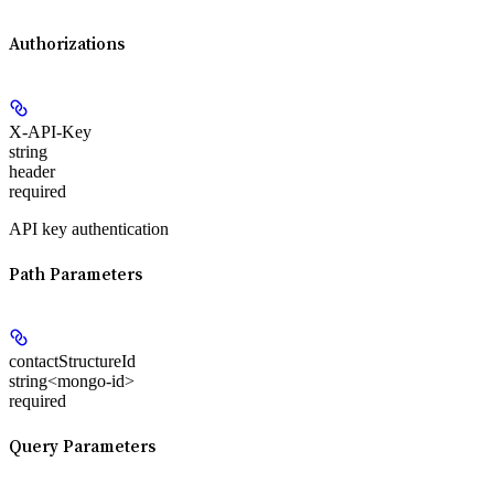
Authorizations
X-API-Key
string
header
required
API key authentication
Path Parameters
contactStructureId
string<mongo-id>
required
Query Parameters