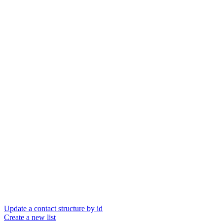
Update a contact structure by id
Create a new list