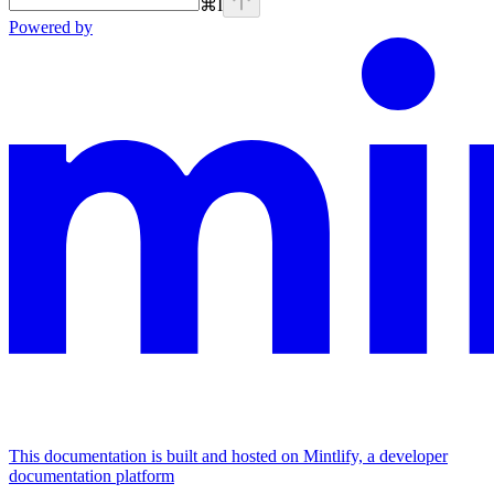
⌘
I
Powered by
This documentation is built and hosted on Mintlify, a developer
documentation platform