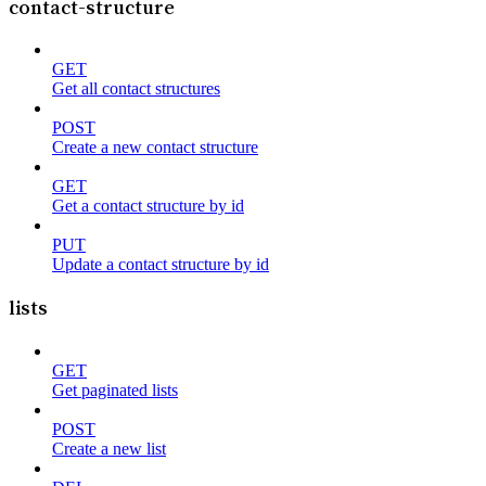
contact-structure
GET
Get all contact structures
POST
Create a new contact structure
GET
Get a contact structure by id
PUT
Update a contact structure by id
lists
GET
Get paginated lists
POST
Create a new list