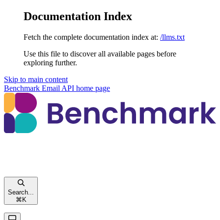
Documentation Index
Fetch the complete documentation index at:
/llms.txt
Use this file to discover all available pages before
exploring further.
Skip to main content
Benchmark Email API
home page
Search...
⌘
K