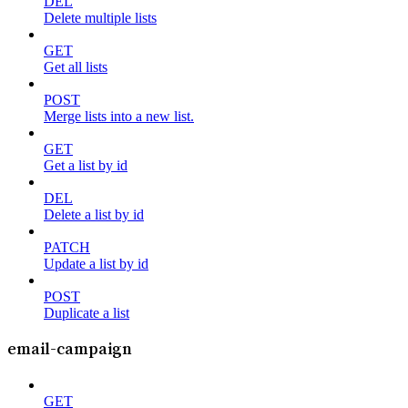
DEL
Delete multiple lists
GET
Get all lists
POST
Merge lists into a new list.
GET
Get a list by id
DEL
Delete a list by id
PATCH
Update a list by id
POST
Duplicate a list
email-campaign
GET