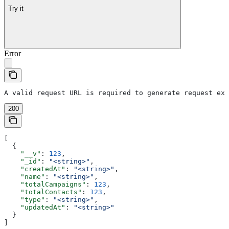
Try it
Error
A valid request URL is required to generate request exa
200
[
  {
    "__v"
: 
123
,
    "_id"
: 
"<string>"
,
    "createdAt"
: 
"<string>"
,
    "name"
: 
"<string>"
,
    "totalCampaigns"
: 
123
,
    "totalContacts"
: 
123
,
    "type"
: 
"<string>"
,
    "updatedAt"
: 
"<string>"
  }
]