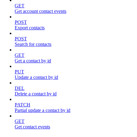
GET
Get account contact events
POST
Export contacts
POST
Search for contacts
GET
Get a contact by id
PUT
Update a contact by id
DEL
Delete a contact by id
PATCH
Partial update a contact by id
GET
Get contact events