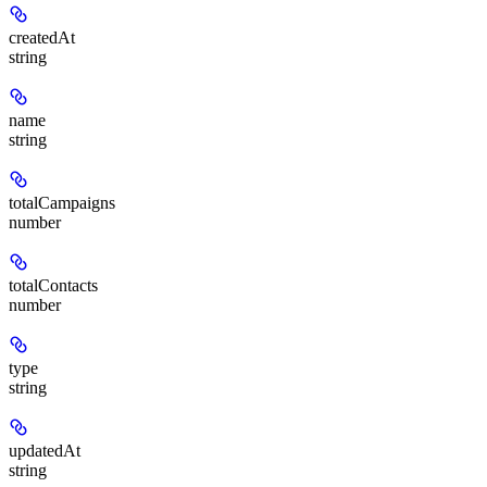
createdAt
string
name
string
totalCampaigns
number
totalContacts
number
type
string
updatedAt
string