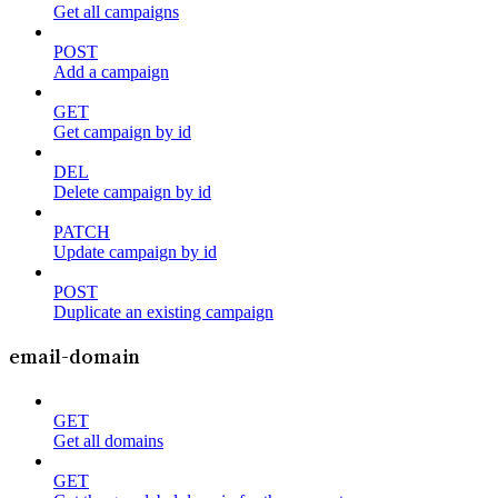
Get all campaigns
POST
Add a campaign
GET
Get campaign by id
DEL
Delete campaign by id
PATCH
Update campaign by id
POST
Duplicate an existing campaign
email-domain
GET
Get all domains
GET