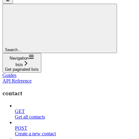
Search...
Navigation
lists
Get paginated lists
Guides
API Reference
contact
GET
Get all contacts
POST
Create a new contact