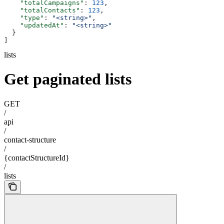
    "totalCampaigns"
: 
123
,
    "totalContacts"
: 
123
,
    "type"
: 
"<string>"
,
    "updatedAt"
: 
"<string>"
  }
]
lists
Get paginated lists
GET
/
api
/
contact-structure
/
{contactStructureId}
/
lists