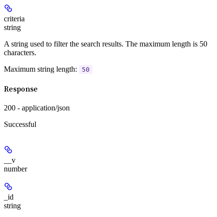
criteria
string
A string used to filter the search results. The maximum length is 50
characters.
Maximum string length:
50
Response
200 - application/json
Successful
__v
number
_id
string