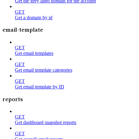
Get the grey label domain for the account
GET
Get a domain by id
email-template
GET
Get email templates
GET
Get email template categories
GET
Get email template by ID
reports
GET
Get dashboard snapshot reports
GET