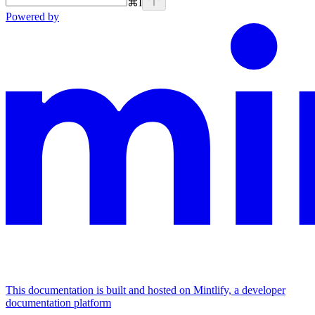
⌘
I
Powered by
This documentation is built and hosted on Mintlify, a developer
documentation platform