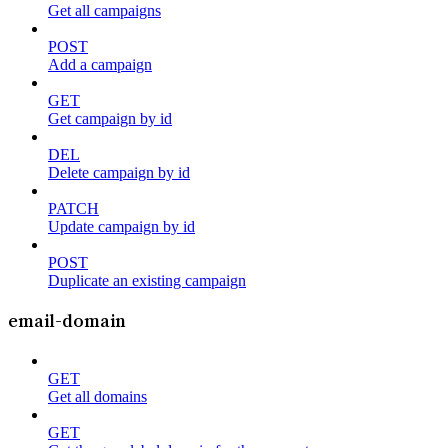
Get all campaigns
POST
Add a campaign
GET
Get campaign by id
DEL
Delete campaign by id
PATCH
Update campaign by id
POST
Duplicate an existing campaign
email-domain
GET
Get all domains
GET