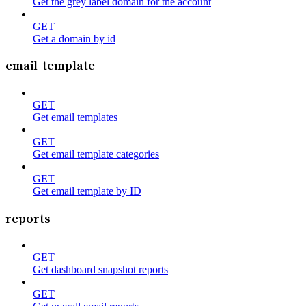
Get the grey label domain for the account
GET
Get a domain by id
email-template
GET
Get email templates
GET
Get email template categories
GET
Get email template by ID
reports
GET
Get dashboard snapshot reports
GET