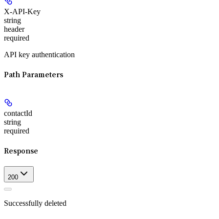
X-API-Key
string
header
required
API key authentication
Path Parameters
contactId
string
required
Response
200
Successfully deleted