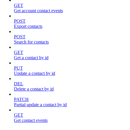
GET
Get account contact events
POST
Export contacts
POST
Search for contacts
GET
Get a contact by id
PUT
Update a contact by id
DEL
Delete a contact by id
PATCH
Partial update a contact by id
GET
Get contact events