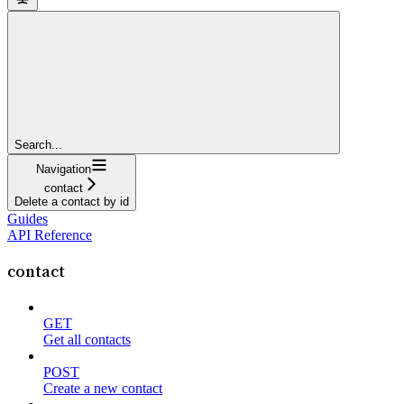
Search...
Navigation
contact
Delete a contact by id
Guides
API Reference
contact
GET
Get all contacts
POST
Create a new contact