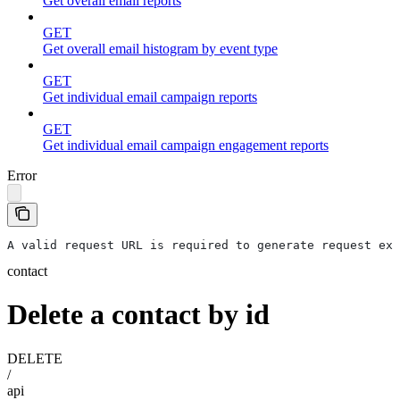
Get overall email reports
GET
Get overall email histogram by event type
GET
Get individual email campaign reports
GET
Get individual email campaign engagement reports
Error
A valid request URL is required to generate request exa
contact
Delete a contact by id
DELETE
/
api