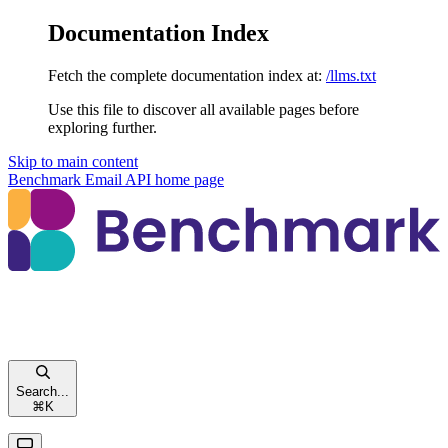
Documentation Index
Fetch the complete documentation index at:
/llms.txt
Use this file to discover all available pages before
exploring further.
Skip to main content
Benchmark Email API
home page
Search...
⌘
K