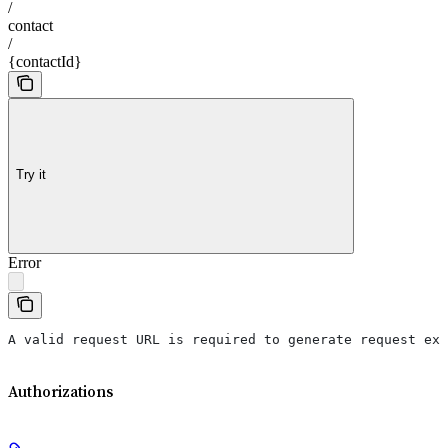
/
contact
/
{contactId}
Try it
Error
A valid request URL is required to generate request exa
Authorizations