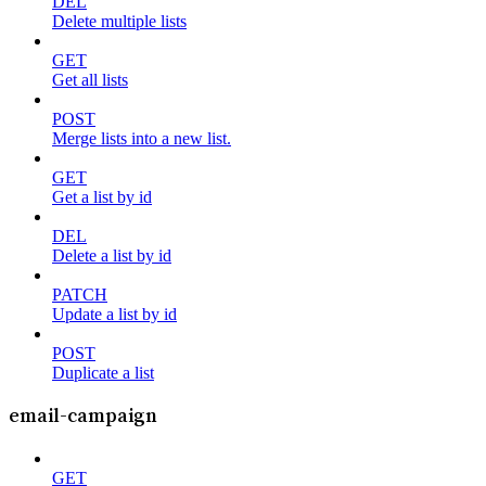
DEL
Delete multiple lists
GET
Get all lists
POST
Merge lists into a new list.
GET
Get a list by id
DEL
Delete a list by id
PATCH
Update a list by id
POST
Duplicate a list
email-campaign
GET