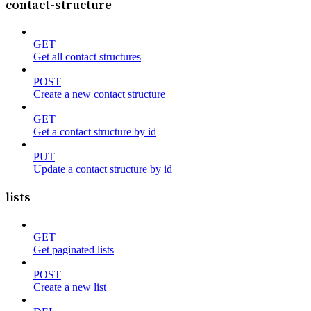
contact-structure
GET
Get all contact structures
POST
Create a new contact structure
GET
Get a contact structure by id
PUT
Update a contact structure by id
lists
GET
Get paginated lists
POST
Create a new list