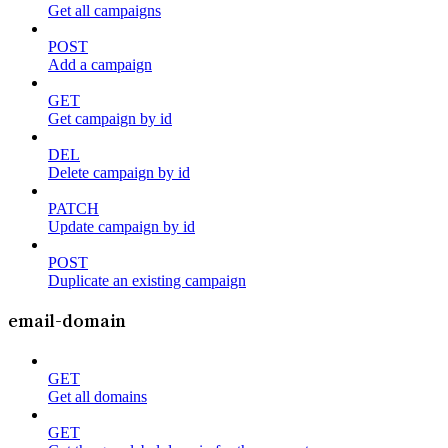
Get all campaigns
POST
Add a campaign
GET
Get campaign by id
DEL
Delete campaign by id
PATCH
Update campaign by id
POST
Duplicate an existing campaign
email-domain
GET
Get all domains
GET