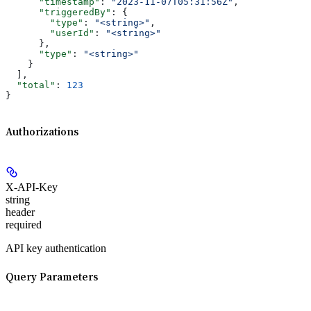
      "timestamp"
: 
"2023-11-07T05:31:56Z"
,
      "triggeredBy"
: {
        "type"
: 
"<string>"
,
        "userId"
: 
"<string>"
      },
      "type"
: 
"<string>"
    }
  ],
  "total"
: 
123
}
Authorizations
X-API-Key
string
header
required
API key authentication
Query Parameters