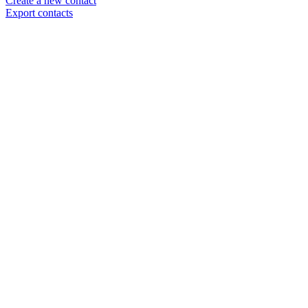
Create a new contact
Export contacts