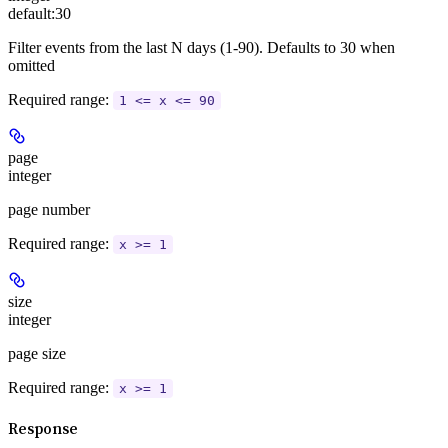
default:
30
Filter events from the last N days (1-90). Defaults to 30 when
omitted
Required range
:
1 <= x <= 90
page
integer
page number
Required range
:
x >= 1
size
integer
page size
Required range
:
x >= 1
Response