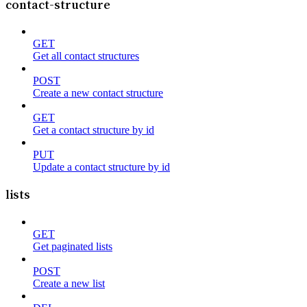
contact-structure
GET
Get all contact structures
POST
Create a new contact structure
GET
Get a contact structure by id
PUT
Update a contact structure by id
lists
GET
Get paginated lists
POST
Create a new list