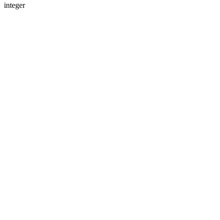
integer