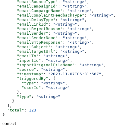
      "emailBounceType"
: 
"<string>"
,
      "emailCampaignId"
: 
"<string>"
,
      "emailCampaignName"
: 
"<string>"
,
      "emailComplaintFeedbackType"
: 
"<string>"
,
      "emailDelayType"
: 
"<string>"
,
      "emailLinkId"
: 
"<string>"
,
      "emailRejectReason"
: 
"<string>"
,
      "emailSender"
: 
"<string>"
,
      "emailSenderName"
: 
"<string>"
,
      "emailSmtpResponse"
: 
"<string>"
,
      "emailSubject"
: 
"<string>"
,
      "emailTargetUrl"
: 
"<string>"
,
      "emailTo"
: 
"<string>"
,
      "importId"
: 
"<string>"
,
      "importOriginalFileName"
: 
"<string>"
,
      "source"
: 
"<string>"
,
      "timestamp"
: 
"2023-11-07T05:31:56Z"
,
      "triggeredBy"
: {
        "type"
: 
"<string>"
,
        "userId"
: 
"<string>"
      },
      "type"
: 
"<string>"
    }
  ],
  "total"
: 
123
}
contact