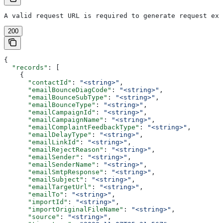
A valid request URL is required to generate request exa
200
{
  "records"
: [
    {
      "contactId"
: 
"<string>"
,
      "emailBounceDiagCode"
: 
"<string>"
,
      "emailBounceSubType"
: 
"<string>"
,
      "emailBounceType"
: 
"<string>"
,
      "emailCampaignId"
: 
"<string>"
,
      "emailCampaignName"
: 
"<string>"
,
      "emailComplaintFeedbackType"
: 
"<string>"
,
      "emailDelayType"
: 
"<string>"
,
      "emailLinkId"
: 
"<string>"
,
      "emailRejectReason"
: 
"<string>"
,
      "emailSender"
: 
"<string>"
,
      "emailSenderName"
: 
"<string>"
,
      "emailSmtpResponse"
: 
"<string>"
,
      "emailSubject"
: 
"<string>"
,
      "emailTargetUrl"
: 
"<string>"
,
      "emailTo"
: 
"<string>"
,
      "importId"
: 
"<string>"
,
      "importOriginalFileName"
: 
"<string>"
,
      "source"
: 
"<string>"
,