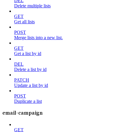
DEL
Delete multiple lists
GET
Get all lists
POST
Merge lists into a new list.
GET
Get a list by id
DEL
Delete a list by id
PATCH
Update a list by id
POST
Duplicate a list
email-campaign
GET