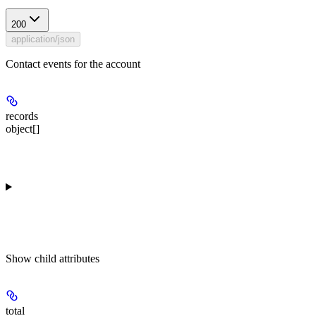
200
application/json
Contact events for the account
records
object[]
Show
child attributes
total