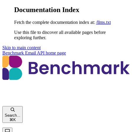
Documentation Index
Fetch the complete documentation index at:
/llms.txt
Use this file to discover all available pages before
exploring further.
Skip to main content
Benchmark Email API
home page
Search...
⌘
K