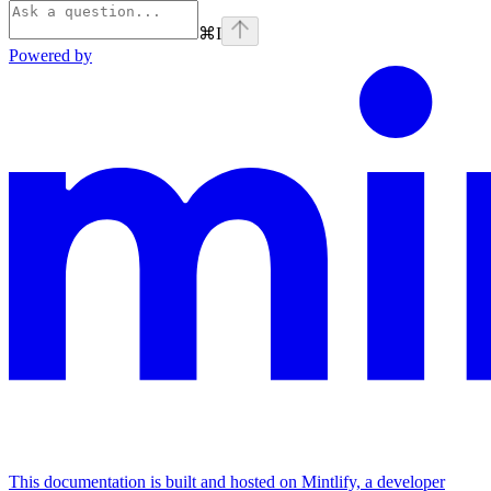
⌘
I
Powered by
This documentation is built and hosted on Mintlify, a developer