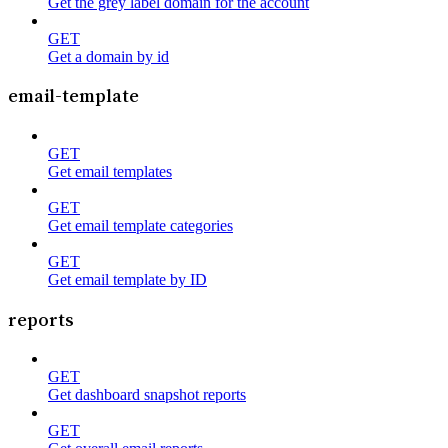
Get the grey label domain for the account
GET
Get a domain by id
email-template
GET
Get email templates
GET
Get email template categories
GET
Get email template by ID
reports
GET
Get dashboard snapshot reports
GET