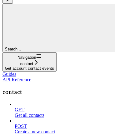
Search...
Navigation
contact
Get account contact events
Guides
API Reference
contact
GET
Get all contacts
POST
Create a new contact