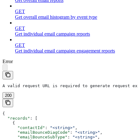
Get overall email reports
GET
Get overall email histogram by event type
GET
Get individual email campaign reports
GET
Get individual email campaign engagement reports
Error
A valid request URL is required to generate request exa
200
{
  "records"
: [
    {
      "contactId"
: 
"<string>"
,
      "emailBounceDiagCode"
: 
"<string>"
,
      "emailBounceSubType"
: 
"<string>"
,