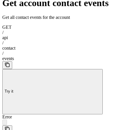
Get account contact events
Get all contact events for the account
GET
/
api
/
contact
/
events
Try it
Error