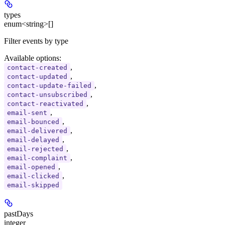
types
enum<string>[]
Filter events by type
Available options
:
,
contact-created
,
contact-updated
,
contact-update-failed
,
contact-unsubscribed
,
contact-reactivated
,
email-sent
,
email-bounced
,
email-delivered
,
email-delayed
,
email-rejected
,
email-complaint
,
email-opened
,
email-clicked
email-skipped
pastDays
integer