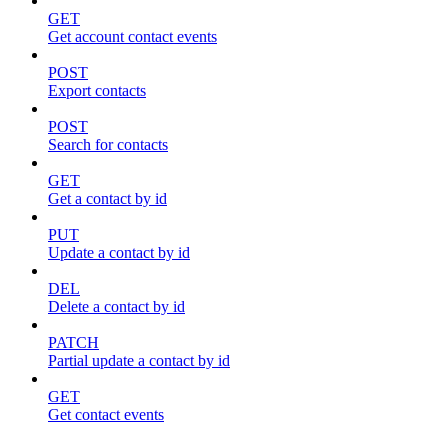
GET
Get account contact events
POST
Export contacts
POST
Search for contacts
GET
Get a contact by id
PUT
Update a contact by id
DEL
Delete a contact by id
PATCH
Partial update a contact by id
GET
Get contact events