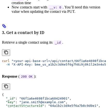
creation time
New contacts start with
. You’ll need this version
__v: 0
value when updating the contact via PUT.
3. Get a contact by ID
Retrieve a single contact using its
.
_id
curl
 "<your-api-base-url>/api/contact/66f1a6e4698f1bca6
  -H
 "X-API-Key: bme_us_a1b2c3d4e5f6g7h8i9j0k1l2m3n4o5p
Response
(
):
200 OK
{
  "_id"
: 
"66f1a6e4698f1bca60424901"
,
  "key"
: 
"jane.smith@example.com"
,
  "contactStructureId"
: 
"64a1b2c3d4e5f6a7b8c9d0e1"
,