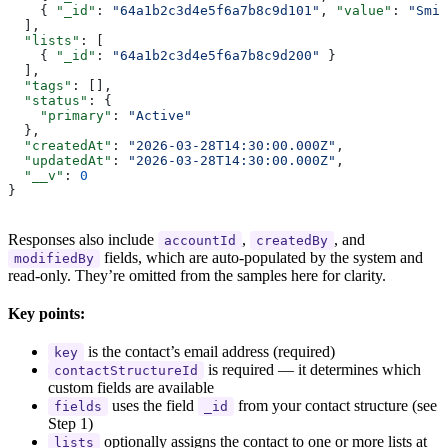
    { 
"_id"
: 
"64a1b2c3d4e5f6a7b8c9d101"
, 
"value"
: 
"Smit
  ],
  "lists"
: [
    { 
"_id"
: 
"64a1b2c3d4e5f6a7b8c9d200"
 }
  ],
  "tags"
: [],
  "status"
: {
    "primary"
: 
"Active"
  },
  "createdAt"
: 
"2026-03-28T14:30:00.000Z"
,
  "updatedAt"
: 
"2026-03-28T14:30:00.000Z"
,
  "__v"
: 
0
}
Responses also include
,
, and
accountId
createdBy
fields, which are auto-populated by the system and
modifiedBy
read-only. They’re omitted from the samples here for clarity.
Key points:
is the contact’s email address (required)
key
is required — it determines which
contactStructureId
custom fields are available
uses the field
from your contact structure (see
fields
_id
Step 1)
optionally assigns the contact to one or more lists at
lists