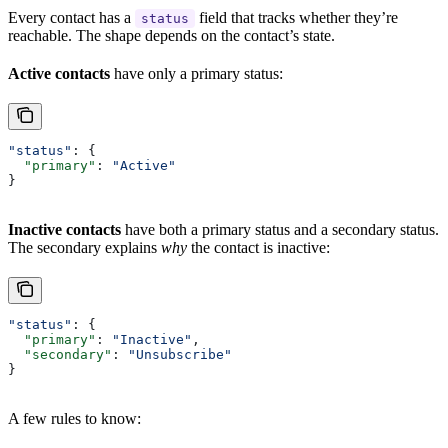
Every contact has a
field that tracks whether they’re
status
reachable. The shape depends on the contact’s state.
Active contacts
have only a primary status:
"status"
: {
  "primary"
: 
"Active"
}
Inactive contacts
have both a primary status and a secondary status.
The secondary explains
why
the contact is inactive:
"status"
: {
  "primary"
: 
"Inactive"
,
  "secondary"
: 
"Unsubscribe"
}
A few rules to know: