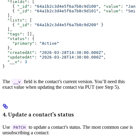
  "fields"
: [
    { 
"_id"
: 
"64a1b2c3d4e5f6a7b8c9d100"
, 
"value"
: 
"Jane
    { 
"_id"
: 
"64a1b2c3d4e5f6a7b8c9d101"
, 
"value"
: 
"Smit
  ],
  "lists"
: [
    { 
"_id"
: 
"64a1b2c3d4e5f6a7b8c9d200"
 }
  ],
  "tags"
: [],
  "status"
: {
    "primary"
: 
"Active"
  },
  "createdAt"
: 
"2026-03-28T14:30:00.000Z"
,
  "updatedAt"
: 
"2026-03-28T14:30:00.000Z"
,
  "__v"
: 
3
}
The
field is the contact’s current version. You’ll need this
__v
exact value when updating the contact via PUT (see Step 5).
4. Update a contact’s status
Use
to update a contact’s status. The most common case is
PATCH
unsubscribing a contact: