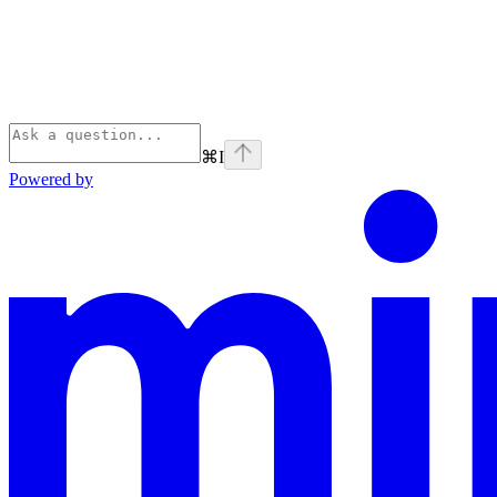
⌘
I
Powered by