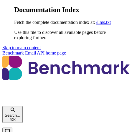
Documentation Index
Fetch the complete documentation index at:
/llms.txt
Use this file to discover all available pages before
exploring further.
Skip to main content
Benchmark Email API
home page
Search...
⌘
K