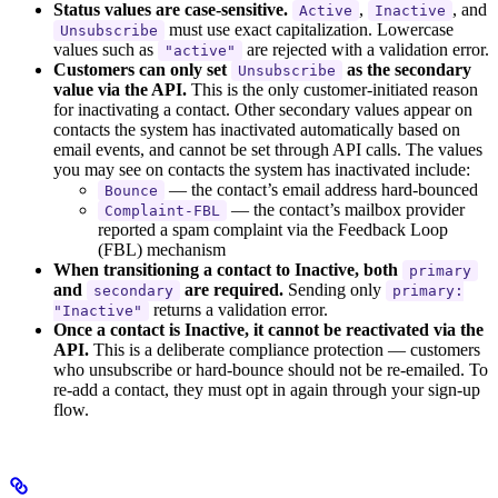
Status values are case-sensitive.
,
, and
Active
Inactive
must use exact capitalization. Lowercase
Unsubscribe
values such as
are rejected with a validation error.
"active"
Customers can only set
as the secondary
Unsubscribe
value via the API.
This is the only customer-initiated reason
for inactivating a contact. Other secondary values appear on
contacts the system has inactivated automatically based on
email events, and cannot be set through API calls. The values
you may see on contacts the system has inactivated include:
— the contact’s email address hard-bounced
Bounce
— the contact’s mailbox provider
Complaint-FBL
reported a spam complaint via the Feedback Loop
(FBL) mechanism
When transitioning a contact to Inactive, both
primary
and
are required.
Sending only
secondary
primary:
returns a validation error.
"Inactive"
Once a contact is Inactive, it cannot be reactivated via the
API.
This is a deliberate compliance protection — customers
who unsubscribe or hard-bounce should not be re-emailed. To
re-add a contact, they must opt in again through your sign-up
flow.