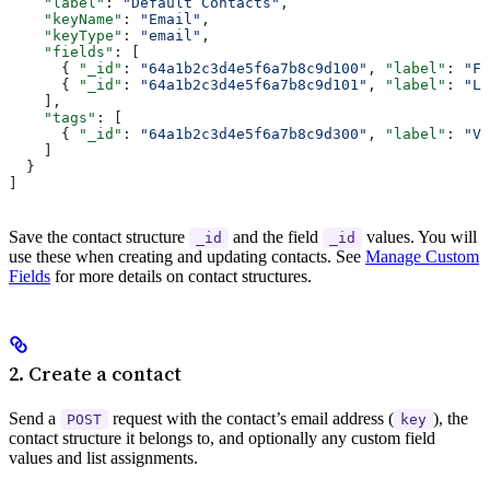
    "label"
: 
"Default Contacts"
,
    "keyName"
: 
"Email"
,
    "keyType"
: 
"email"
,
    "fields"
: [
      { 
"_id"
: 
"64a1b2c3d4e5f6a7b8c9d100"
, 
"label"
: 
"Fi
      { 
"_id"
: 
"64a1b2c3d4e5f6a7b8c9d101"
, 
"label"
: 
"La
    ],
    "tags"
: [
      { 
"_id"
: 
"64a1b2c3d4e5f6a7b8c9d300"
, 
"label"
: 
"VI
    ]
  }
]
Save the contact structure
and the field
values. You will
_id
_id
use these when creating and updating contacts. See
Manage Custom
Fields
for more details on contact structures.
2. Create a contact
Send a
request with the contact’s email address (
), the
POST
key
contact structure it belongs to, and optionally any custom field
values and list assignments.