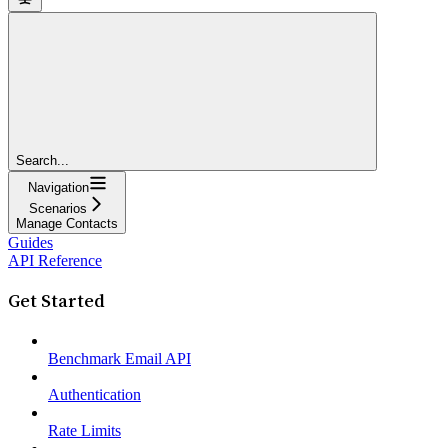
Search...
Navigation
Scenarios
Manage Contacts
Guides
API Reference
Get Started
Benchmark Email API
Authentication
Rate Limits