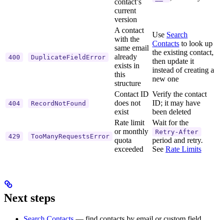
contact’s
current
version
A contact
Use
Search
with the
Contacts
to look up
same email
the existing contact,
already
400
DuplicateFieldError
then update it
exists in
instead of creating a
this
new one
structure
Contact ID
Verify the contact
does not
ID; it may have
404
RecordNotFound
exist
been deleted
Rate limit
Wait for the
or monthly
Retry-After
429
TooManyRequestsError
quota
period and retry.
exceeded
See
Rate Limits
Next steps
Search Contacts
— find contacts by email or custom field