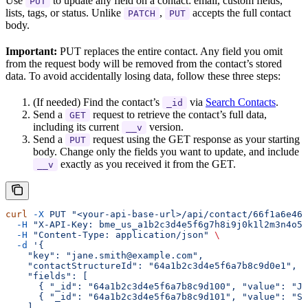
Use
to update any field on a contact: email, custom fields,
PUT
lists, tags, or status. Unlike
,
accepts the full contact
PATCH
PUT
body.
Important:
PUT replaces the entire contact. Any field you omit
from the request body will be removed from the contact’s stored
data. To avoid accidentally losing data, follow these three steps:
(If needed) Find the contact’s
via
Search Contacts
.
_id
Send a
request to retrieve the contact’s full data,
GET
including its current
version.
__v
Send a
request using the GET response as your starting
PUT
body. Change only the fields you want to update, and include
exactly as you received it from the GET.
__v
curl
 -X
 PUT
 "<your-api-base-url>/api/contact/66f1a6e469
  -H
 "X-API-Key: bme_us_a1b2c3d4e5f6g7h8i9j0k1l2m3n4o5p
  -H
 "Content-Type: application/json"
 \
  -d
 '{
    "key": "jane.smith@example.com",
    "contactStructureId": "64a1b2c3d4e5f6a7b8c9d0e1",
    "fields": [
      { "_id": "64a1b2c3d4e5f6a7b8c9d100", "value": "Ja
      { "_id": "64a1b2c3d4e5f6a7b8c9d101", "value": "Sm
    ],