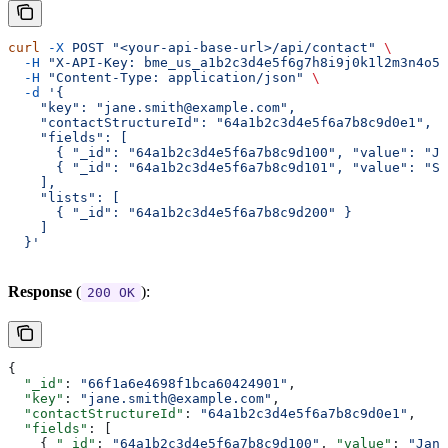
curl
 -X
 POST
 "<your-api-base-url>/api/contact"
 \
  -H
 "X-API-Key: bme_us_a1b2c3d4e5f6g7h8i9j0k1l2m3n4o5p
  -H
 "Content-Type: application/json"
 \
  -d
 '{
    "key": "jane.smith@example.com",
    "contactStructureId": "64a1b2c3d4e5f6a7b8c9d0e1",
    "fields": [
      { "_id": "64a1b2c3d4e5f6a7b8c9d100", "value": "Ja
      { "_id": "64a1b2c3d4e5f6a7b8c9d101", "value": "Sm
    ],
    "lists": [
      { "_id": "64a1b2c3d4e5f6a7b8c9d200" }
    ]
  }'
Response
(
):
200 OK
{
  "_id"
: 
"66f1a6e4698f1bca60424901"
,
  "key"
: 
"jane.smith@example.com"
,
  "contactStructureId"
: 
"64a1b2c3d4e5f6a7b8c9d0e1"
,
  "fields"
: [
    { 
"_id"
: 
"64a1b2c3d4e5f6a7b8c9d100"
, 
"value"
: 
"Jane