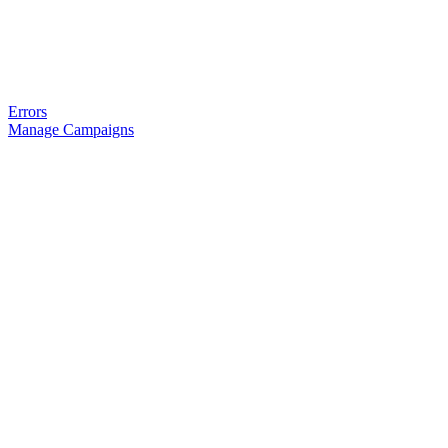
Errors
Manage Campaigns