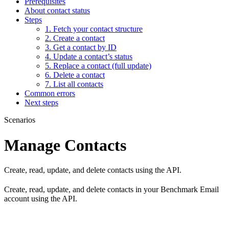
Prerequisites
About contact status
Steps
1. Fetch your contact structure
2. Create a contact
3. Get a contact by ID
4. Update a contact’s status
5. Replace a contact (full update)
6. Delete a contact
7. List all contacts
Common errors
Next steps
Scenarios
Manage Contacts
Create, read, update, and delete contacts using the API.
Create, read, update, and delete contacts in your Benchmark Email
account using the API.