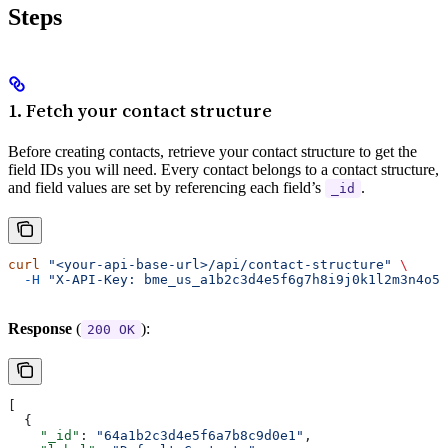
Steps
1. Fetch your contact structure
Before creating contacts, retrieve your contact structure to get the
field IDs you will need. Every contact belongs to a contact structure,
and field values are set by referencing each field’s
.
_id
curl
 "<your-api-base-url>/api/contact-structure"
 \
  -H
 "X-API-Key: bme_us_a1b2c3d4e5f6g7h8i9j0k1l2m3n4o5p
Response
(
):
200 OK
[
  {
    "_id"
: 
"64a1b2c3d4e5f6a7b8c9d0e1"
,