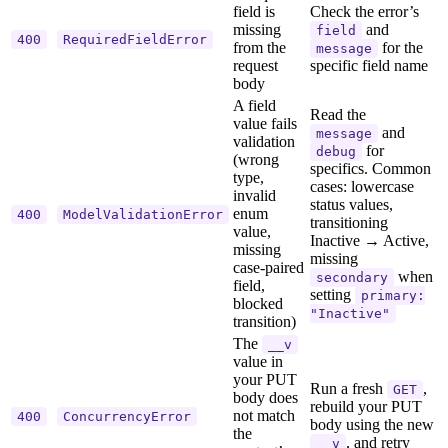
field is
Check the error’s
missing
and
field
400
RequiredFieldError
from the
for the
message
request
specific field name
body
A field
Read the
value fails
and
message
validation
for
debug
(wrong
specifics. Common
type,
cases: lowercase
invalid
status values,
enum
400
ModelValidationError
transitioning
value,
Inactive → Active,
missing
missing
case-paired
when
secondary
field,
setting
primary:
blocked
"Inactive"
transition)
The
__v
value in
your PUT
Run a fresh
,
GET
body does
rebuild your PUT
not match
400
ConcurrencyError
body using the new
the
, and retry
__v