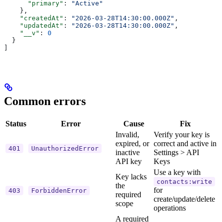
      "primary"
: 
"Active"
    },
    "createdAt"
: 
"2026-03-28T14:30:00.000Z"
,
    "updatedAt"
: 
"2026-03-28T14:30:00.000Z"
,
    "__v"
: 
0
  }
]
Common errors
Status
Error
Cause
Fix
Invalid,
Verify your key is
expired, or
correct and active in
401
UnauthorizedError
inactive
Settings > API
API key
Keys
Use a key with
Key lacks
contacts:write
the
for
403
ForbiddenError
required
create/update/delete
scope
operations
A required