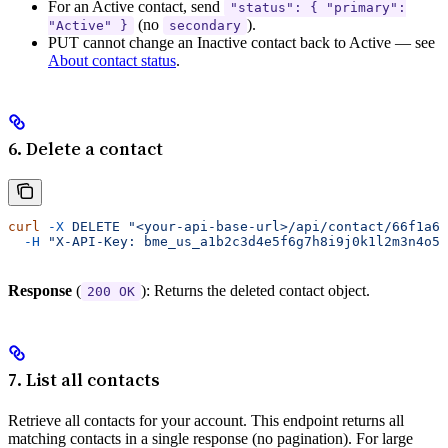
For an Active contact, send
"status": { "primary":
(no
).
"Active" }
secondary
PUT cannot change an Inactive contact back to Active — see
About contact status
.
6. Delete a contact
curl
 -X
 DELETE
 "<your-api-base-url>/api/contact/66f1a6e
  -H
 "X-API-Key: bme_us_a1b2c3d4e5f6g7h8i9j0k1l2m3n4o5p
Response
(
): Returns the deleted contact object.
200 OK
7. List all contacts
Retrieve all contacts for your account. This endpoint returns all
matching contacts in a single response (no pagination). For large