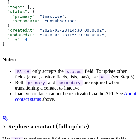
  ],
  "tags"
: [],
  "status"
: {
    "primary"
: 
"Inactive"
,
    "secondary"
: 
"Unsubscribe"
  },
  "createdAt"
: 
"2026-03-28T14:30:00.000Z"
,
  "updatedAt"
: 
"2026-03-28T15:10:00.000Z"
,
  "__v"
: 
4
}
Notes:
only accepts the
field. To update other
PATCH
status
fields (email, custom fields, lists, tags), use
(see Step 5).
PUT
Both
and
are required when
primary
secondary
transitioning a contact to Inactive.
Inactive contacts cannot be reactivated via the API. See
About
contact status
above.
5. Replace a contact (full update)