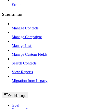
Errors
Scenarios
Manage Contacts
Manage Campaigns
Manage Lists
Manage Custom Fields
Search Contacts
View Reports
Migration from Legacy
On this page
Goal