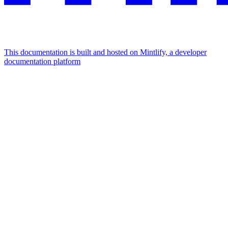
This documentation is built and hosted on Mintlify, a developer
documentation platform