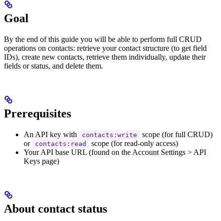
Goal
By the end of this guide you will be able to perform full CRUD
operations on contacts: retrieve your contact structure (to get field
IDs), create new contacts, retrieve them individually, update their
fields or status, and delete them.
Prerequisites
An API key with
scope (for full CRUD)
contacts:write
or
scope (for read-only access)
contacts:read
Your API base URL (found on the Account Settings > API
Keys page)
About contact status