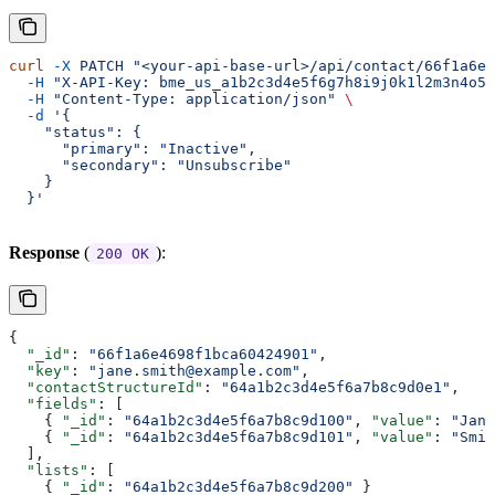
curl
 -X
 PATCH
 "<your-api-base-url>/api/contact/66f1a6e4
  -H
 "X-API-Key: bme_us_a1b2c3d4e5f6g7h8i9j0k1l2m3n4o5p
  -H
 "Content-Type: application/json"
 \
  -d
 '{
    "status": {
      "primary": "Inactive",
      "secondary": "Unsubscribe"
    }
  }'
Response
(
):
200 OK
{
  "_id"
: 
"66f1a6e4698f1bca60424901"
,
  "key"
: 
"jane.smith@example.com"
,
  "contactStructureId"
: 
"64a1b2c3d4e5f6a7b8c9d0e1"
,
  "fields"
: [
    { 
"_id"
: 
"64a1b2c3d4e5f6a7b8c9d100"
, 
"value"
: 
"Jane
    { 
"_id"
: 
"64a1b2c3d4e5f6a7b8c9d101"
, 
"value"
: 
"Smit
  ],
  "lists"
: [
    { 
"_id"
: 
"64a1b2c3d4e5f6a7b8c9d200"
 }