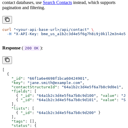
contact databases, use
Search Contacts
instead, which supports
pagination and filtering.
curl
 "<your-api-base-url>/api/contact"
 \
  -H
 "X-API-Key: bme_us_a1b2c3d4e5f6g7h8i9j0k1l2m3n4o5p
Response
(
):
200 OK
[
  {
    "_id"
: 
"66f1a6e4698f1bca60424901"
,
    "key"
: 
"jane.smith@example.com"
,
    "contactStructureId"
: 
"64a1b2c3d4e5f6a7b8c9d0e1"
,
    "fields"
: [
      { 
"_id"
: 
"64a1b2c3d4e5f6a7b8c9d100"
, 
"value"
: 
"Ja
      { 
"_id"
: 
"64a1b2c3d4e5f6a7b8c9d101"
, 
"value"
: 
"Sm
    ],
    "lists"
: [
      { 
"_id"
: 
"64a1b2c3d4e5f6a7b8c9d200"
 }
    ],
    "tags"
: [],
    "status"
: {