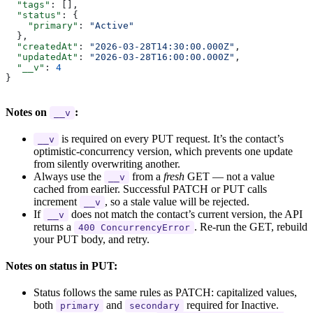
  "tags"
: [],
  "status"
: {
    "primary"
: 
"Active"
  },
  "createdAt"
: 
"2026-03-28T14:30:00.000Z"
,
  "updatedAt"
: 
"2026-03-28T16:00:00.000Z"
,
  "__v"
: 
4
}
Notes on
:
__v
is required on every PUT request. It’s the contact’s
__v
optimistic-concurrency version, which prevents one update
from silently overwriting another.
Always use the
from a
fresh
GET — not a value
__v
cached from earlier. Successful PATCH or PUT calls
increment
, so a stale value will be rejected.
__v
If
does not match the contact’s current version, the API
__v
returns a
. Re-run the GET, rebuild
400 ConcurrencyError
your PUT body, and retry.
Notes on status in PUT:
Status follows the same rules as PATCH: capitalized values,
both
and
required for Inactive.
primary
secondary