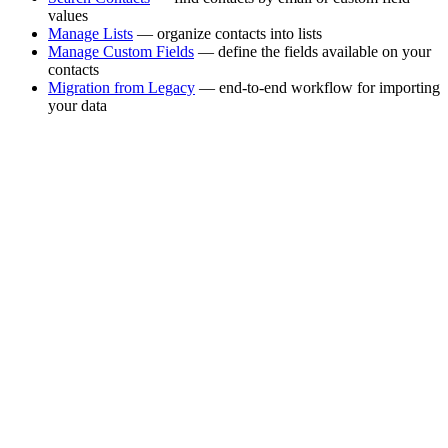
values
Manage Lists
— organize contacts into lists
Manage Custom Fields
— define the fields available on your
contacts
Migration from Legacy
— end-to-end workflow for importing
your data