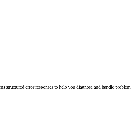
s structured error responses to help you diagnose and handle problem