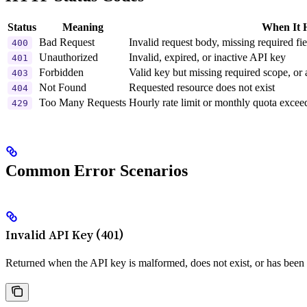
Status
Meaning
When It 
Bad Request
Invalid request body, missing required fiel
400
Unauthorized
Invalid, expired, or inactive API key
401
Forbidden
Valid key but missing required scope, or
403
Not Found
Requested resource does not exist
404
Too Many Requests
Hourly rate limit or monthly quota excee
429
Common Error Scenarios
Invalid API Key (401)
Returned when the API key is malformed, does not exist, or has been 