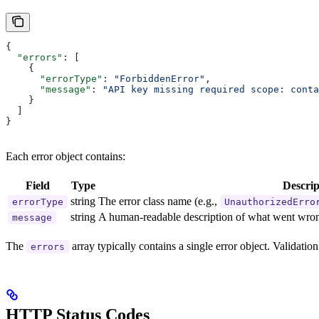
{
  "errors"
: [
    {
      "errorType"
: 
"ForbiddenError"
,
      "message"
: 
"API key missing required scope: conta
    }
  ]
}
Each error object contains:
Field
Type
Descrip
string
The error class name (e.g.,
errorType
UnauthorizedErro
string
A human-readable description of what went wro
message
The
array typically contains a single error object. Validatio
errors
HTTP Status Codes