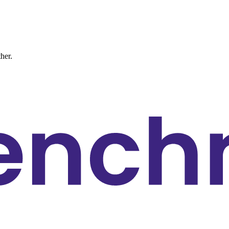
ther.