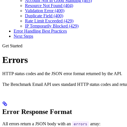
Account Not in Good Standing (403)
Resource Not Found (404)
Validation Error (400)
Duplicate Field (400)
Rate Limit Exceeded (429)
IP Temporarily Blocked (429)
Error Handling Best Practices
Next Steps
Get Started
Errors
HTTP status codes and the JSON error format returned by the API.
The Benchmark Email API uses standard HTTP status codes and return
Error Response Format
All errors return a JSON body with an
array:
errors