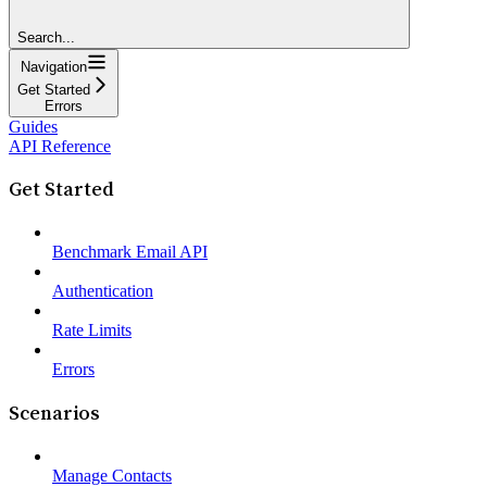
Search...
Navigation
Get Started
Errors
Guides
API Reference
Get Started
Benchmark Email API
Authentication
Rate Limits
Errors
Scenarios
Manage Contacts