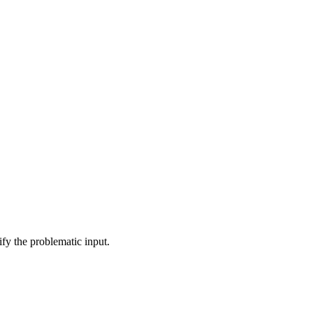
ify the problematic input.