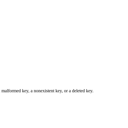
a malformed key, a nonexistent key, or a deleted key.