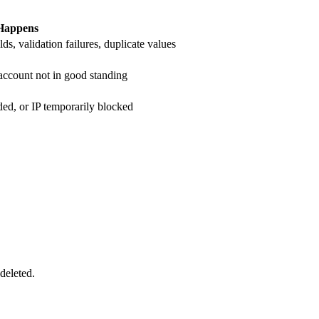
Happens
ds, validation failures, duplicate values
 account not in good standing
ded, or IP temporarily blocked
deleted.