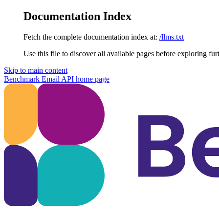
Documentation Index
Fetch the complete documentation index at:
/llms.txt
Use this file to discover all available pages before exploring fur
Skip to main content
Benchmark Email API
home page