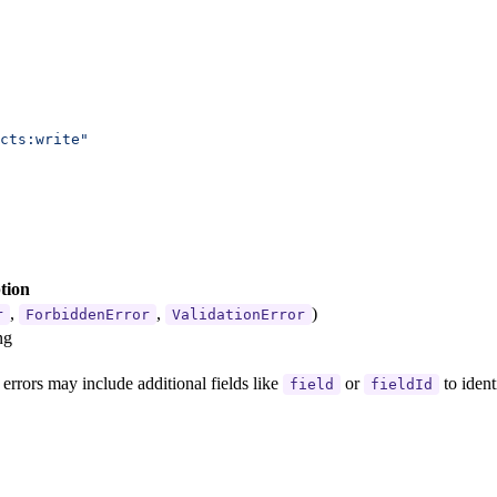
cts:write"
tion
,
,
)
r
ForbiddenError
ValidationError
ng
n errors may include additional fields like
or
to ident
field
fieldId