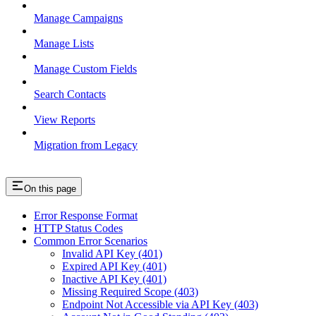
Manage Campaigns
Manage Lists
Manage Custom Fields
Search Contacts
View Reports
Migration from Legacy
On this page
Error Response Format
HTTP Status Codes
Common Error Scenarios
Invalid API Key (401)
Expired API Key (401)
Inactive API Key (401)
Missing Required Scope (403)
Endpoint Not Accessible via API Key (403)