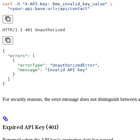
curl
 -H
 "X-API-Key: bme_invalid_key_value"
 \
  "<your-api-base-url>/api/contact"
HTTP/1.1 401 Unauthorized
{
  "errors"
: [
    {
      "errorType"
: 
"UnauthorizedError"
,
      "message"
: 
"Invalid API key"
    }
  ]
}
For security reasons, the error message does not distinguish between 
Expired API Key (401)
Returned when the API key’s expiration date has passed.